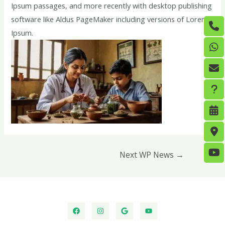
Ipsum passages, and more recently with desktop publishing
software like Aldus PageMaker including versions of Lorem
Ipsum.
Next WP News
→