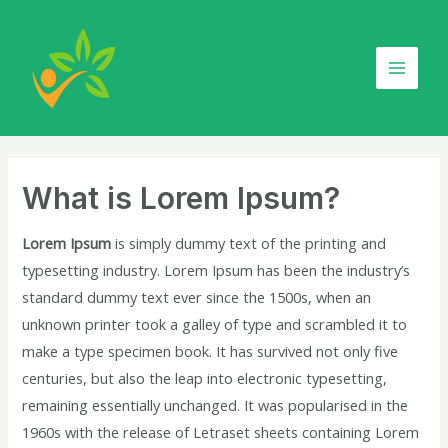
Skip
Post
Main
to
navigation
Menu
content
What is Lorem Ipsum?
Lorem Ipsum
is simply dummy text of the printing and
typesetting industry. Lorem Ipsum has been the industry’s
standard dummy text ever since the 1500s, when an
unknown printer took a galley of type and scrambled it to
make a type specimen book. It has survived not only five
centuries, but also the leap into electronic typesetting,
remaining essentially unchanged. It was popularised in the
1960s with the release of Letraset sheets containing Lorem