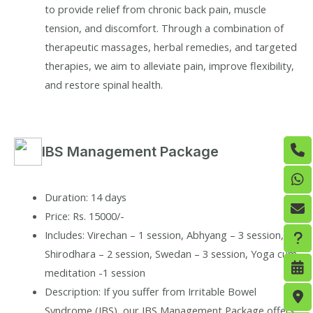
to provide relief from chronic back pain, muscle
tension, and discomfort. Through a combination of
therapeutic massages, herbal remedies, and targeted
therapies, we aim to alleviate pain, improve flexibility,
and restore spinal health.
IBS Management Package
Duration: 14 days
Price: Rs. 15000/-
Includes: Virechan – 1 session, Abhyang – 3 session,
Shirodhara – 2 session, Swedan – 3 session, Yoga cum
meditation -1 session
Description: If you suffer from Irritable Bowel
Syndrome (IBS), our IBS Management Package offers