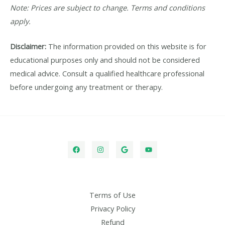
Note: Prices are subject to change. Terms and conditions
apply.
Disclaimer:
The information provided on this website is for
educational purposes only and should not be considered
medical advice. Consult a qualified healthcare professional
before undergoing any treatment or therapy.
Terms of Use
Privacy Policy
Refund