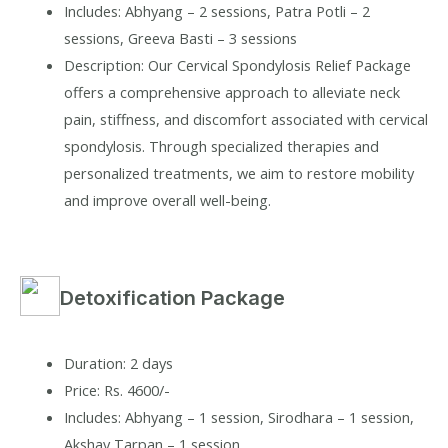
Includes: Abhyang – 2 sessions, Patra Potli – 2
sessions, Greeva Basti – 3 sessions
Description: Our Cervical Spondylosis Relief Package
offers a comprehensive approach to alleviate neck
pain, stiffness, and discomfort associated with cervical
spondylosis. Through specialized therapies and
personalized treatments, we aim to restore mobility
and improve overall well-being.
Detoxification Package
Duration: 2 days
Price: Rs. 4600/-
Includes: Abhyang – 1 session, Sirodhara – 1 session,
Akshay Tarpan – 1 session