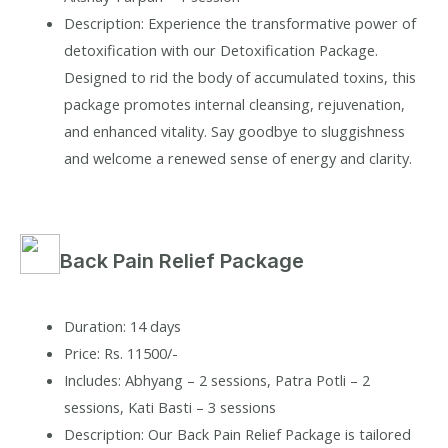
Description: Experience the transformative power of
detoxification with our Detoxification Package.
Designed to rid the body of accumulated toxins, this
package promotes internal cleansing, rejuvenation,
and enhanced vitality. Say goodbye to sluggishness
and welcome a renewed sense of energy and clarity.
Back Pain Relief Package
Duration: 14 days
Price: Rs. 11500/-
Includes: Abhyang – 2 sessions, Patra Potli – 2
sessions, Kati Basti – 3 sessions
Description: Our Back Pain Relief Package is tailored