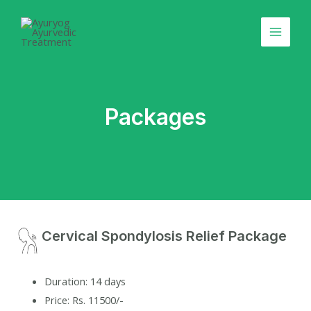
Skip
Main
to
Menu
content
Packages
Cervical Spondylosis Relief Package
Duration: 14 days
Price: Rs. 11500/-