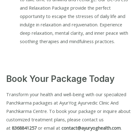
and Relaxation Package provide the perfect
opportunity to escape the stresses of daily life and
indulge in relaxation and rejuvenation. Experience
deep relaxation, mental clarity, and inner peace with
soothing therapies and mindfulness practices.
Book Your Package Today
Transform your health and well-being with our specialized
Panchkarma packages at AyurYog Ayurvedic Clinic And
Panchkarma Centre. To book your package or inquire about
customized treatment plans, please contact us
at
8368841257
or email at
contact@ayuryoghealth.com
.