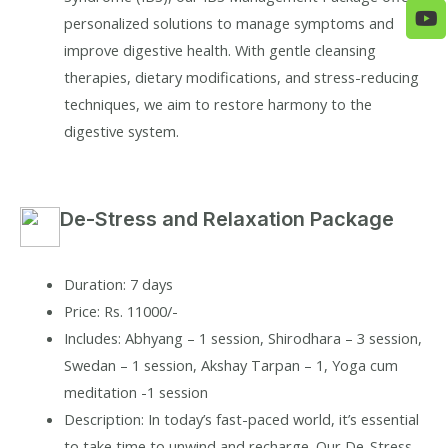
personalized solutions to manage symptoms and
improve digestive health. With gentle cleansing
therapies, dietary modifications, and stress-reducing
techniques, we aim to restore harmony to the
digestive system.
De-Stress and Relaxation Package
Duration: 7 days
Price: Rs. 11000/-
Includes: Abhyang – 1 session, Shirodhara – 3 session,
Swedan – 1 session, Akshay Tarpan – 1, Yoga cum
meditation -1 session
Description: In today’s fast-paced world, it’s essential
to take time to unwind and recharge. Our De-Stress