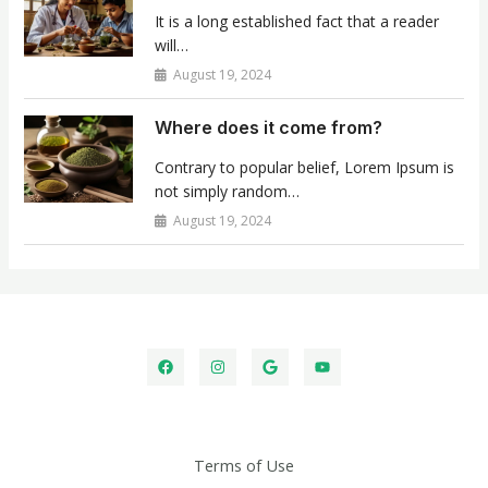
It is a long established fact that a reader
will…
August 19, 2024
Where does it come from?
Contrary to popular belief, Lorem Ipsum is
not simply random…
August 19, 2024
Terms of Use