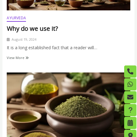
AYURVEDA
Why do we use it?
August 19, 2024
It is a long established fact that a reader will…
View More