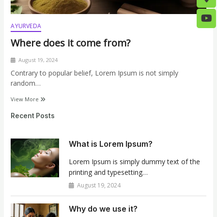
AYURVEDA
Where does it come from?
August 19, 2024
Contrary to popular belief, Lorem Ipsum is not simply
random…
View More
Recent Posts
What is Lorem Ipsum?
Lorem Ipsum is simply dummy text of the
printing and typesetting…
August 19, 2024
Why do we use it?