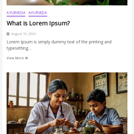
AYURVEDA
AYURVEDA
What is Lorem Ipsum?
August 19, 2024
Lorem Ipsum is simply dummy text of the printing and
typesetting…
View More